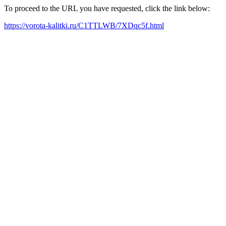
To proceed to the URL you have requested, click the link below:
https://vorota-kalitki.ru/C1TTLWB/7XDqc5f.html