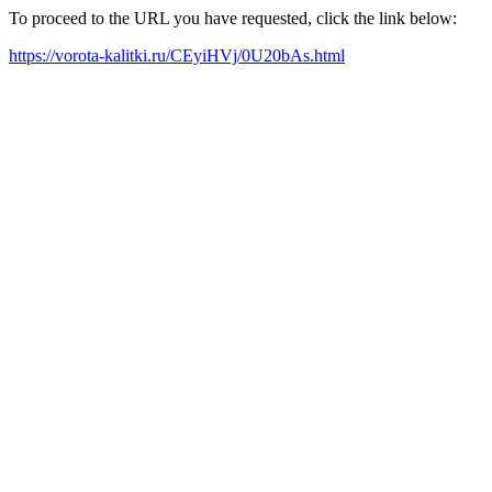
To proceed to the URL you have requested, click the link below:
https://vorota-kalitki.ru/CEyiHVj/0U20bAs.html