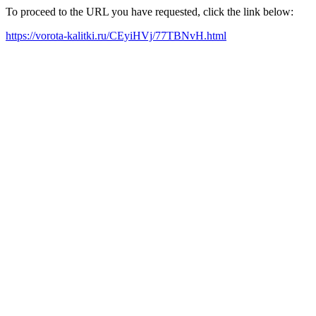
To proceed to the URL you have requested, click the link below:
https://vorota-kalitki.ru/CEyiHVj/77TBNvH.html