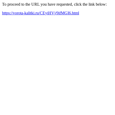
To proceed to the URL you have requested, click the link below:
https://vorota-kalitki.ru/CEyiHVj/9ifMGI6.html