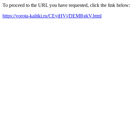
To proceed to the URL you have requested, click the link below:
https://vorota-kalitki.ru/CEyiHVj/DEMRgkV.html