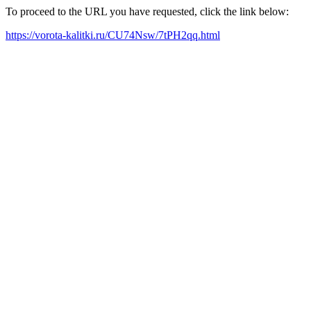
To proceed to the URL you have requested, click the link below:
https://vorota-kalitki.ru/CU74Nsw/7tPH2qq.html