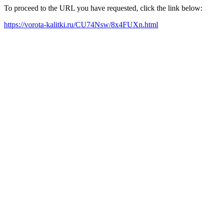
To proceed to the URL you have requested, click the link below:
https://vorota-kalitki.ru/CU74Nsw/8x4FUXn.html