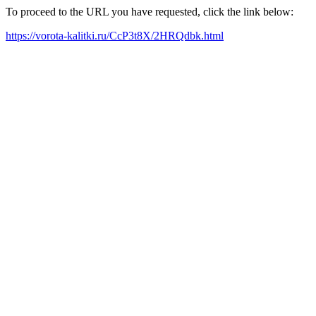
To proceed to the URL you have requested, click the link below:
https://vorota-kalitki.ru/CcP3t8X/2HRQdbk.html