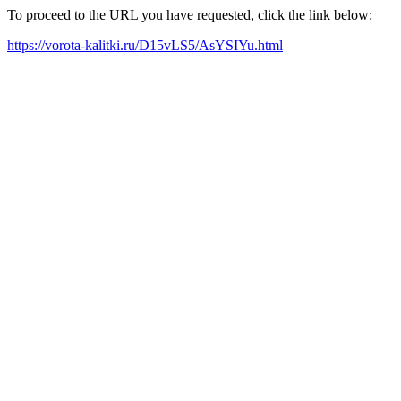
To proceed to the URL you have requested, click the link below:
https://vorota-kalitki.ru/D15vLS5/AsYSIYu.html