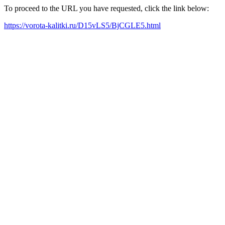
To proceed to the URL you have requested, click the link below:
https://vorota-kalitki.ru/D15vLS5/BjCGLE5.html