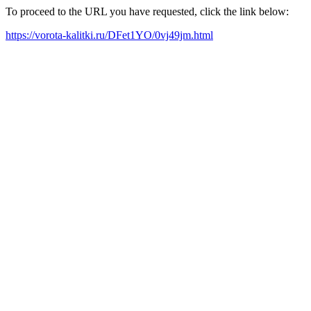
To proceed to the URL you have requested, click the link below:
https://vorota-kalitki.ru/DFet1YO/0vj49jm.html