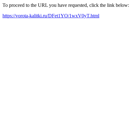
To proceed to the URL you have requested, click the link below:
https://vorota-kalitki.ru/DFet1YO/1wxV0yT.html