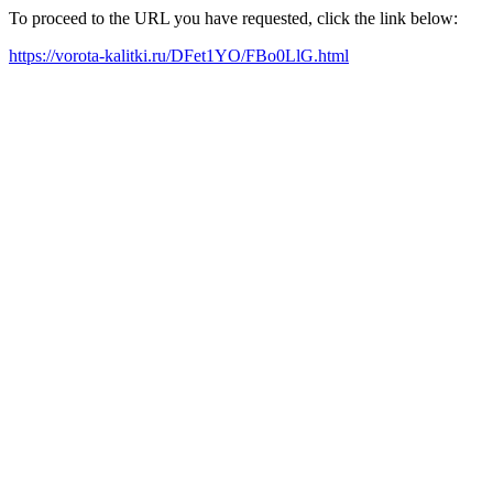
To proceed to the URL you have requested, click the link below:
https://vorota-kalitki.ru/DFet1YO/FBo0LlG.html