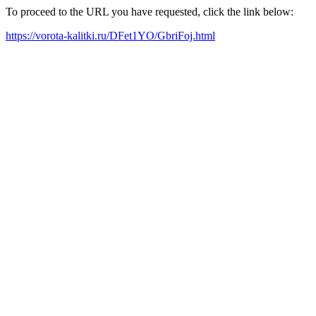
To proceed to the URL you have requested, click the link below:
https://vorota-kalitki.ru/DFet1YO/GbriFoj.html