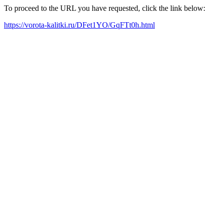
To proceed to the URL you have requested, click the link below:
https://vorota-kalitki.ru/DFet1YO/GqFTt0h.html