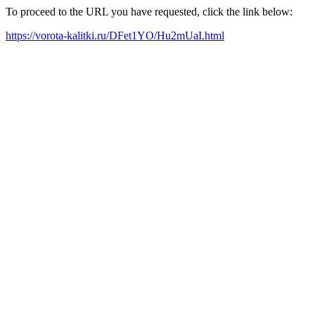
To proceed to the URL you have requested, click the link below:
https://vorota-kalitki.ru/DFet1YO/Hu2mUaI.html