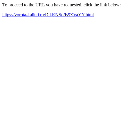
To proceed to the URL you have requested, click the link below:
https://vorota-kalitki.ru/DlkRNSo/B9ZVaYY.html