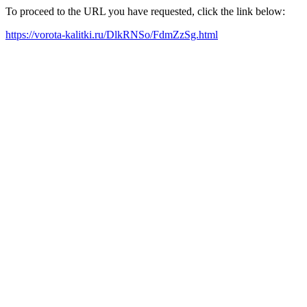
To proceed to the URL you have requested, click the link below:
https://vorota-kalitki.ru/DlkRNSo/FdmZzSg.html