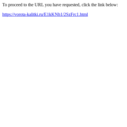
To proceed to the URL you have requested, click the link below:
https://vorota-kalitki.ru/E1kKNh1/2SzFrc1.html