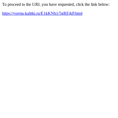
To proceed to the URL you have requested, click the link below:
https://vorota-kalitki.ru/E1kKNh1/5gREjkP.html