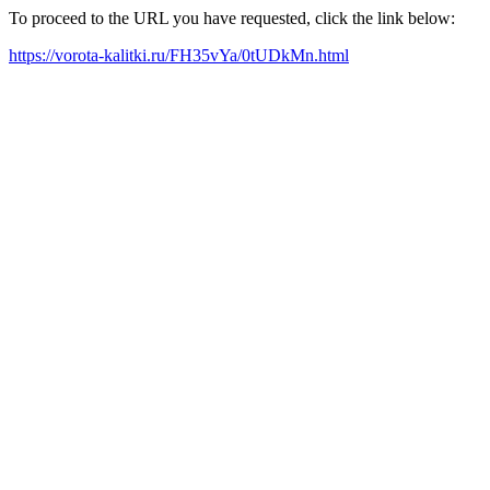
To proceed to the URL you have requested, click the link below:
https://vorota-kalitki.ru/FH35vYa/0tUDkMn.html