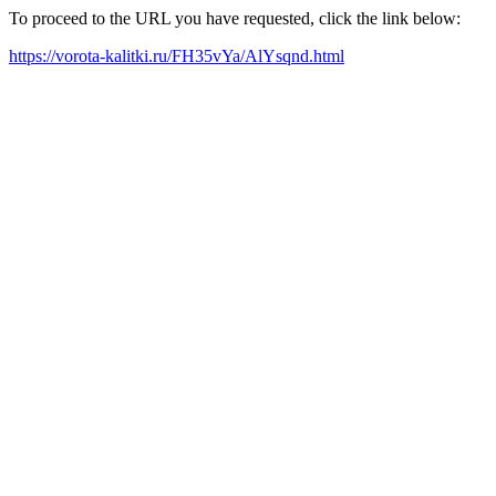
To proceed to the URL you have requested, click the link below:
https://vorota-kalitki.ru/FH35vYa/AlYsqnd.html