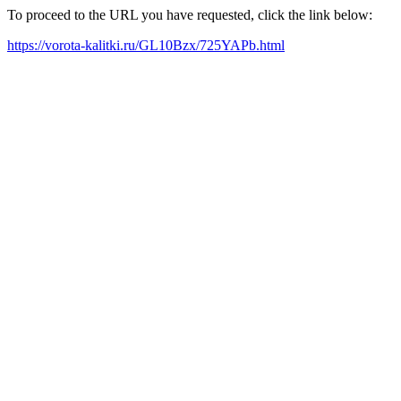
To proceed to the URL you have requested, click the link below:
https://vorota-kalitki.ru/GL10Bzx/725YAPb.html