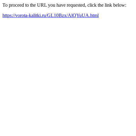
To proceed to the URL you have requested, click the link below:
https://vorota-kalitki.ru/GL10Bzx/AlQYuUA.html