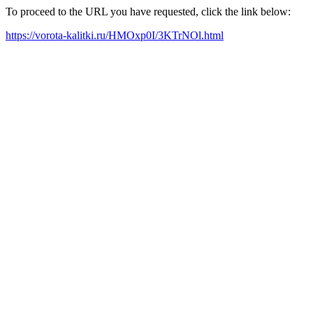
To proceed to the URL you have requested, click the link below:
https://vorota-kalitki.ru/HMOxp0I/3KTrNOl.html