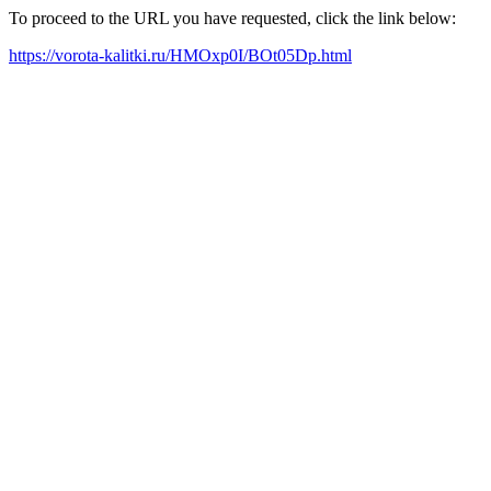
To proceed to the URL you have requested, click the link below:
https://vorota-kalitki.ru/HMOxp0I/BOt05Dp.html