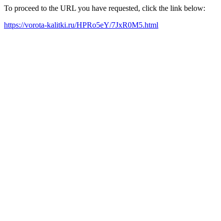
To proceed to the URL you have requested, click the link below:
https://vorota-kalitki.ru/HPRo5eY/7JxR0M5.html