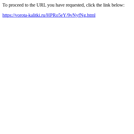
To proceed to the URL you have requested, click the link below:
https://vorota-kalitki.ru/HPRo5eY/9vNyfNg.html