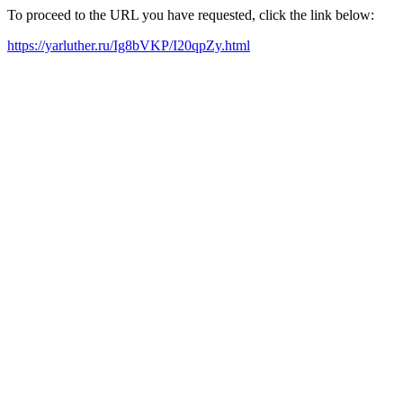
To proceed to the URL you have requested, click the link below:
https://yarluther.ru/Ig8bVKP/I20qpZy.html